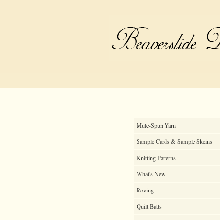
Mule-Spun Yarn
Sample Cards & Sample Skeins
Knitting Patterns
What's New
Roving
Quilt Batts