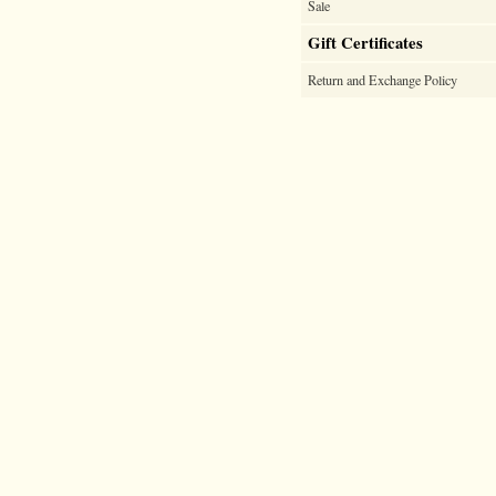
Sale
Gift Certificates
Return and Exchange Policy