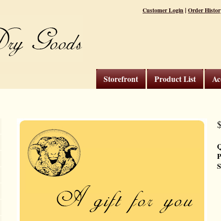
|
Customer Login
Order Histor
Storefront
Product List
Ac
$
Q
P
S