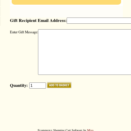
Gift Recipient Email Address:
Enter Gift Message:
Quantity:
Ecommerce Shopping Cart Software by
Miva