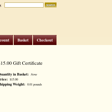
y
count
Basket
Checkout
15.00 Gift Certificate
uantity in Basket:
None
rice:
$15.00
hipping Weight:
0.01 pounds