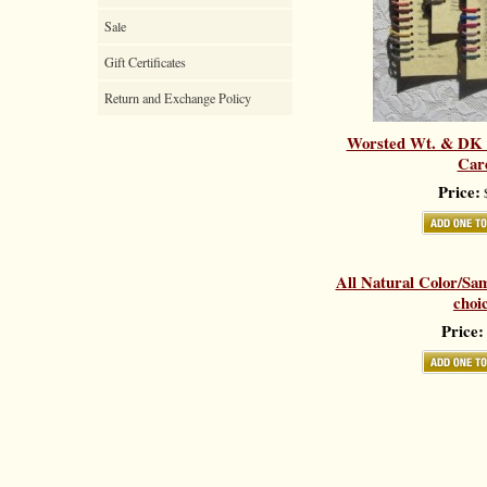
Sale
Gift Certificates
Return and Exchange Policy
Worsted Wt. & DK 
Car
Price:
$
All Natural Color/Sa
choi
Price: