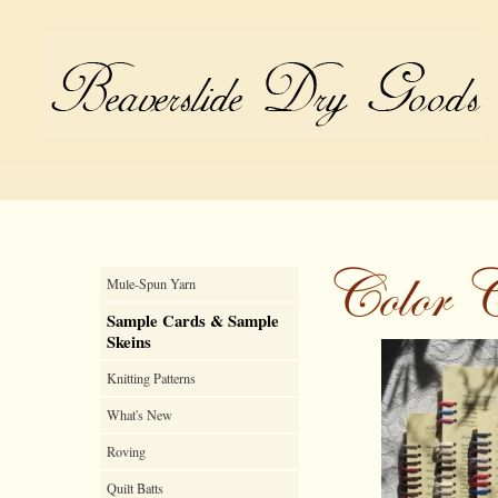
Mule-Spun Yarn
Sample Cards & Sample
Skeins
Knitting Patterns
What's New
Roving
Quilt Batts