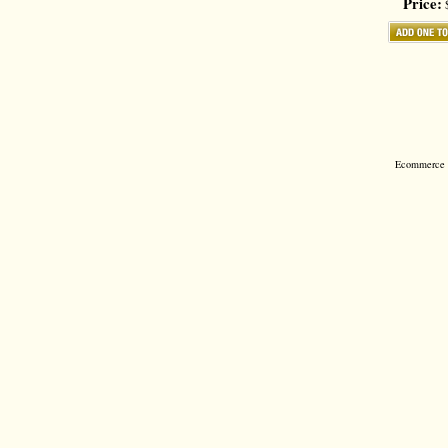
Price:
$
Ecommerce S