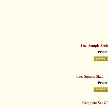
1 oz. Sample Skei
Price:
1 oz. Sample Skein -
Price:
Complete Set Of