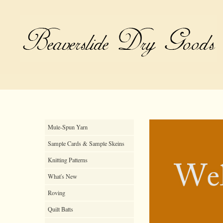
Mule-Spun Yarn
Sample Cards & Sample Skeins
Knitting Patterns
What's New
Roving
Quilt Batts