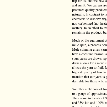
trip for us, and we have 
and run it. We can assure
produces quality product
naturally, in contrast to 
chemicals to dissolve veg
non-carbonized (not heate
matter). In an effort to a
remain in the product, bu
Much of the equipment at 
mule spun, a process deve
Mule spinning gives yarns
have a constant tension,
spun yarns are drawn, spu
draw allows for a more un
allows the yarn to fluff.
highest quality of handwo
mention that our yarn is p
desirable for those who a
We offer a plethora of lo
to a gauge of approximatel
They come in blends of 
and 35% kid and 100% mer