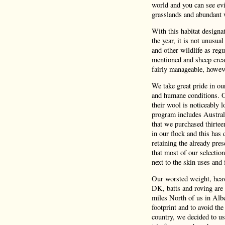
world and you can see evi
grasslands and abundant 
With this habitat design
the year, it is not unusua
and other wildlife as reg
mentioned and sheep crea
fairly manageable, howeve
We take great pride in o
and humane conditions. Ou
their wool is noticeably 
program includes Austral
that we purchased thirtee
in our flock and this has 
retaining the already pres
that most of our selectio
next to the skin uses and f
Our worsted weight, heavy
DK, batts and roving are 
miles North of us in Albe
footprint and to avoid the
country, we decided to us