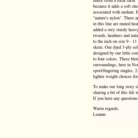
fleece from a local farm.
because it adds a soft she
associated with mohair. I
"nature's nylon". There a
in this line are muted hea
added a very sturdy heav
tweeds, heathers and natu
to the inch on size 9 - 1
skein. Our dyed 3-ply sel
designed by our little co
to four colors. These blen
surroundings, here in Nor
sport/fingering singles, 
lighter weight choices for
To make our long story sh
sharing a bit of this life
If you have any questions
Warm regards,
Leanne