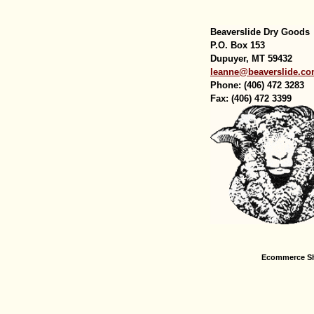
Beaverslide Dry Goods
P.O. Box 153
Dupuyer, MT 59432
leanne@beaverslide.c
Phone: (406) 472 3283
Fax: (406) 472 3399
Ecommerce Sh