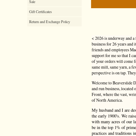
Sale
Gift Certificates
Return and Exchange Policy
< 2026 is underway and a 
business for 26 years and 
friends and employees Mad
support for me so that I c
of your orders will come
same mill, same yarn, a f
perspective is on tap. They
Welcome to Beaverslide Dr
and run business, located
Front, where the vast, wri
of North America.
My husband and I are de
the early 1900's. We rais
with many acres of our la
be in the top 1% of prime
practices and traditions i