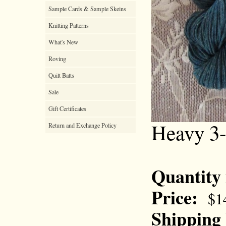
Sample Cards & Sample Skeins
Knitting Patterns
What's New
Roving
Quilt Batts
Sale
Gift Certificates
Heavy 3-
Return and Exchange Policy
Quantity
Price:
$1
Shipping