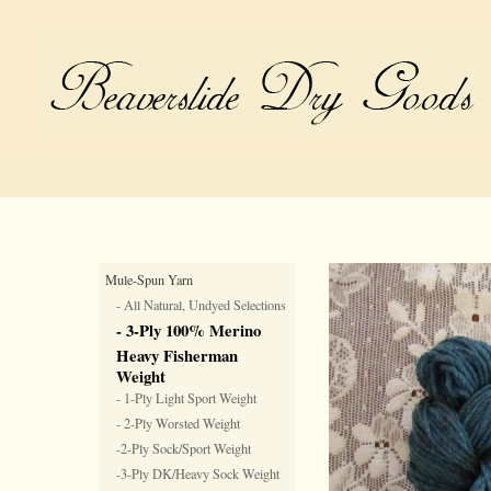
Mule-Spun Yarn
- All Natural, Undyed Selections
- 3-Ply 100% Merino
Heavy Fisherman
Weight
- 1-Ply Light Sport Weight
- 2-Ply Worsted Weight
-2-Ply Sock/Sport Weight
-3-Ply DK/Heavy Sock Weight