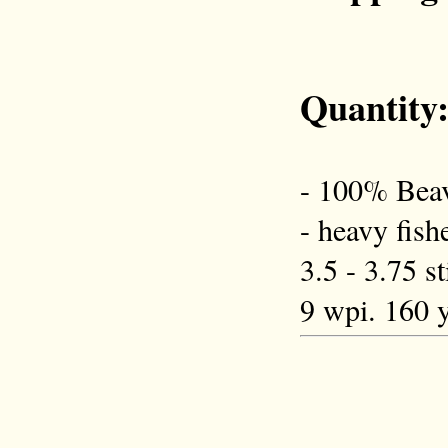
Quantity
- 100% Beav
- heavy fish
3.5 - 3.75 s
9 wpi. 160 y