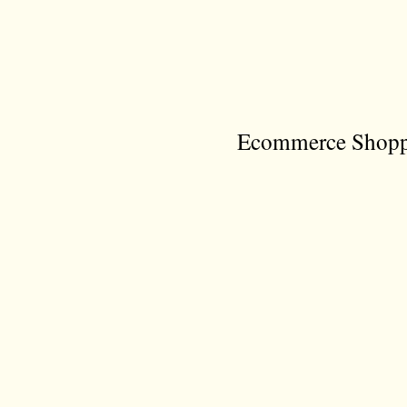
Ecommerce Shoppi