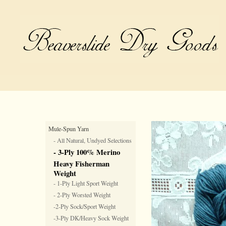
Mule-Spun Yarn
- All Natural, Undyed Selections
- 3-Ply 100% Merino
Heavy Fisherman
Weight
- 1-Ply Light Sport Weight
- 2-Ply Worsted Weight
-2-Ply Sock/Sport Weight
-3-Ply DK/Heavy Sock Weight