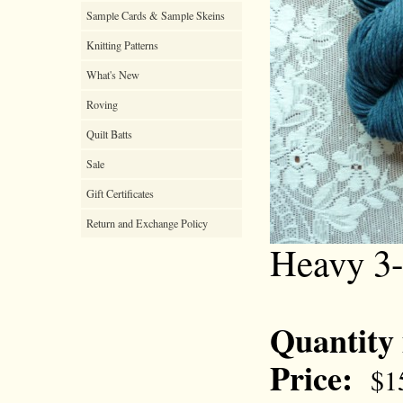
Sample Cards & Sample Skeins
Knitting Patterns
What's New
Roving
Quilt Batts
Sale
Gift Certificates
Return and Exchange Policy
Heavy 3-
Quantity
Price:
$1