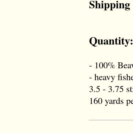
Shipping
Quantity
- 100% Beav
- heavy fish
3.5 - 3.75 s
160 yards pe