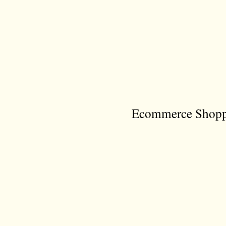
Ecommerce Shoppi