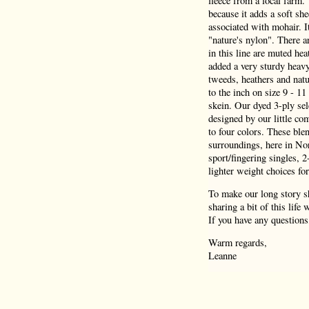
fleece from a local farm.
because it adds a soft she
associated with mohair. I
"nature's nylon". There a
in this line are muted hea
added a very sturdy heav
tweeds, heathers and natu
to the inch on size 9 - 1
skein. Our dyed 3-ply sel
designed by our little co
to four colors. These blen
surroundings, here in Nor
sport/fingering singles, 
lighter weight choices for
To make our long story sh
sharing a bit of this life
If you have any questions
Warm regards,
Leanne