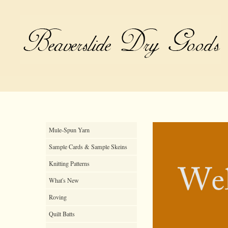
Mule-Spun Yarn
Sample Cards & Sample Skeins
Knitting Patterns
What's New
Roving
Quilt Batts