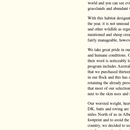
world and you can see evi
grasslands and abundant 
With this habitat design
the year, it is not unusua
and other wildlife as reg
mentioned and sheep crea
fairly manageable, howeve
We take great pride in o
and humane conditions. Ou
their wool is noticeably 
program includes Austral
that we purchased thirtee
in our flock and this has 
retaining the already pres
that most of our selectio
next to the skin uses and f
Our worsted weight, heavy
DK, batts and roving are 
miles North of us in Albe
footprint and to avoid the
country, we decided to us