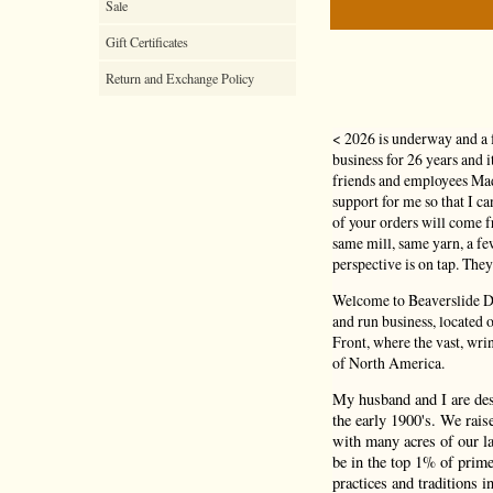
Sale
Gift Certificates
Return and Exchange Policy
< 2026 is underway and a 
business for 26 years and 
friends and employees Mad
support for me so that I c
of your orders will come
same mill, same yarn, a f
perspective is on tap. They
Welcome to Beaverslide Dr
and run business, located
Front, where the vast, wri
of North America.
My husband and I are de
the early 1900's. We rais
with many acres of our la
be in the top 1% of prime
practices and traditions i