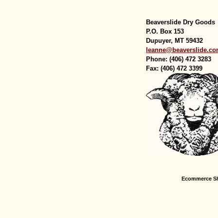
Beaverslide Dry Goods
P.O. Box 153
Dupuyer, MT 59432
leanne@beaverslide.c
Phone: (406) 472 3283
Fax: (406) 472 3399
Ecommerce Sh