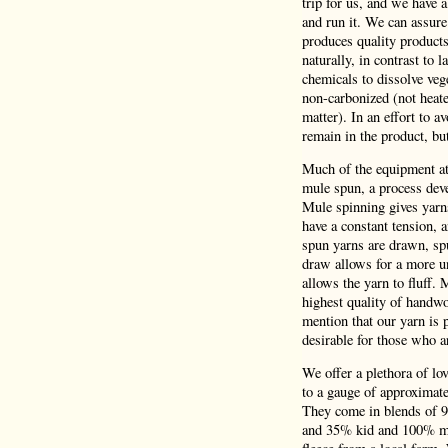
trip for us, and we have 
and run it. We can assure
produces quality product
naturally, in contrast to 
chemicals to dissolve veg
non-carbonized (not heate
matter). In an effort to a
remain in the product, bu
Much of the equipment at 
mule spun, a process deve
Mule spinning gives yarns
have a constant tension,
spun yarns are drawn, spu
draw allows for a more un
allows the yarn to fluff.
highest quality of handwo
mention that our yarn is p
desirable for those who a
We offer a plethora of lo
to a gauge of approximatel
They come in blends of 
and 35% kid and 100% mer