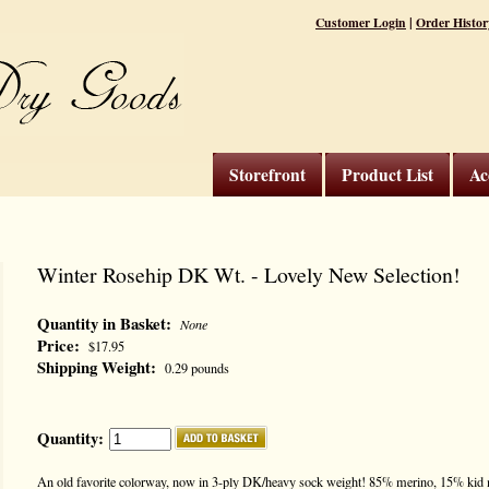
|
Customer Login
Order Histor
Storefront
Product List
Ac
Winter Rosehip DK Wt. - Lovely New Selection!
Quantity in Basket:
None
Price:
$17.95
Shipping Weight:
0.29 pounds
Quantity:
An old favorite colorway, now in 3-ply DK/heavy sock weight! 85% merino, 15% kid m