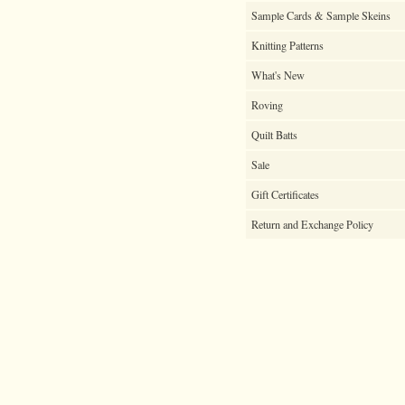
Sample Cards & Sample Skeins
Knitting Patterns
What's New
Roving
Quilt Batts
Sale
Gift Certificates
Return and Exchange Policy