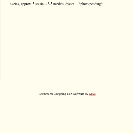
skeins, approx. 5 sts./in. - 3-5 needles, dyelot 1. *photo pending*
Ecommerce Shopping Cart Software by
Miva