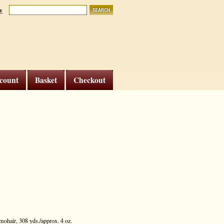
y
count
Basket
Checkout
ohair, 308 yds./approx. 4 oz.