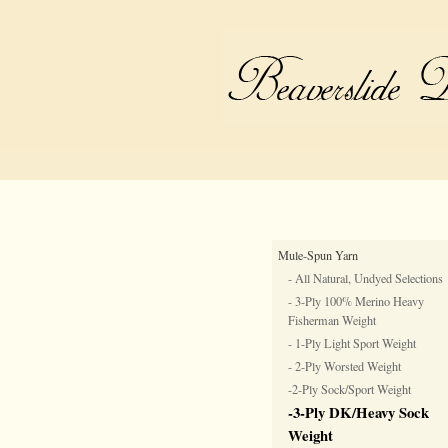
Mule-Spun Yarn
- All Natural, Undyed Selections
- 3-Ply 100% Merino Heavy
Fisherman Weight
- 1-Ply Light Sport Weight
- 2-Ply Worsted Weight
-2-Ply Sock/Sport Weight
-3-Ply DK/Heavy Sock
Weight