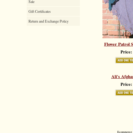
Sale
Gift Certificates
Return and Exchange Policy
Flower Patrol 
Price:
Ali's Afgha
Price:
Ecommerce S