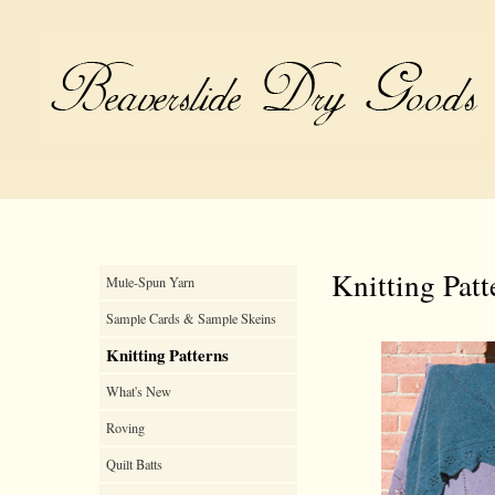
Knitting Patt
Mule-Spun Yarn
Sample Cards & Sample Skeins
Knitting Patterns
What's New
Roving
Quilt Batts