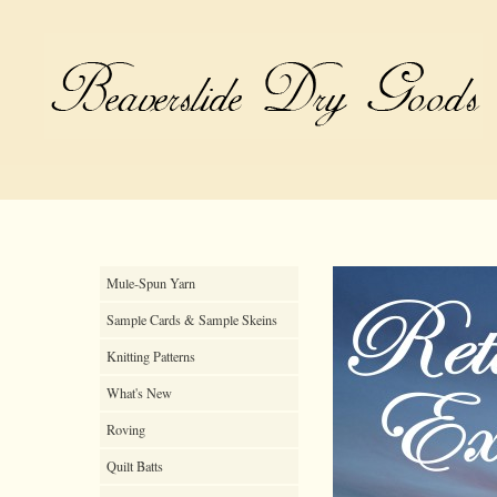
Mule-Spun Yarn
Sample Cards & Sample Skeins
Knitting Patterns
What's New
Roving
Quilt Batts