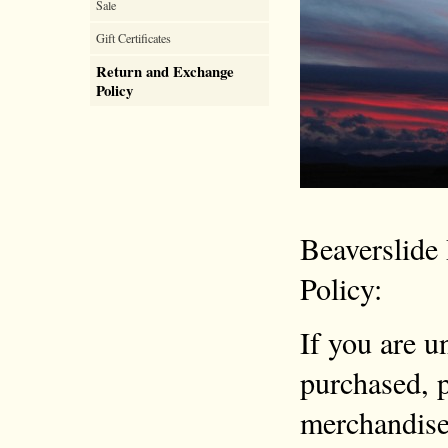
Sale
Gift Certificates
Return and Exchange
Policy
Beaverslide
Policy:
If you are u
purchased, p
merchandise