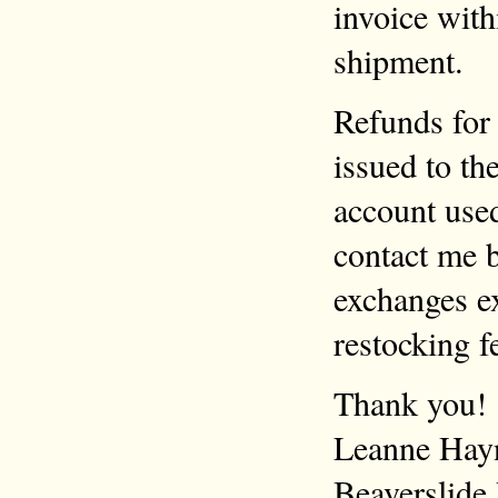
invoice with
shipment.
Refunds for 
issued to th
account use
contact me b
exchanges ex
restocking f
Thank you!
Leanne Hay
Beaverslide