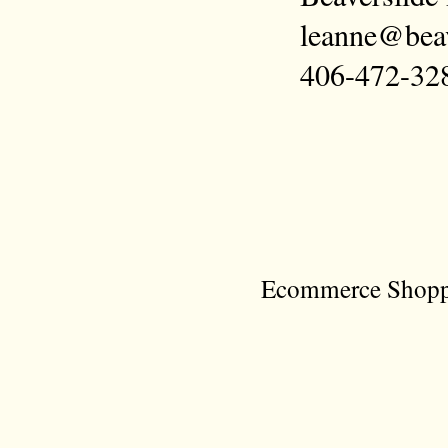
leanne@bea
406-472-32
Ecommerce Shoppi