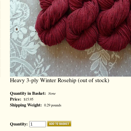
Heavy 3-ply Winter Rosehip (out of stock)
Quantity in Basket:
None
Price:
$15.95
Shipping Weight:
0.29 pounds
Quantity: