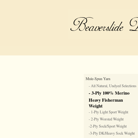
Mule-Spun Yarn
- All Natural, Undyed Selections
- 3-Ply 100% Merino
Heavy Fisherman
Weight
- 1-Ply Light Sport Weight
- 2-Ply Worsted Weight
-2-Ply Sock/Sport Weight
-3-Ply DK/Heavy Sock Weight