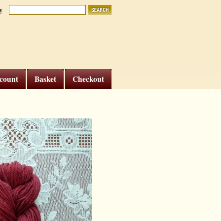
y
count
Basket
Checkout