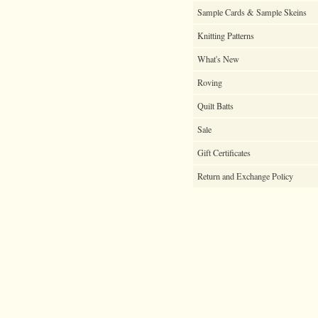
Sample Cards & Sample Skeins
Knitting Patterns
What's New
Roving
Quilt Batts
Sale
Gift Certificates
Return and Exchange Policy