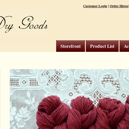
|
Customer Login
Order Histor
Storefront
Product List
Ac