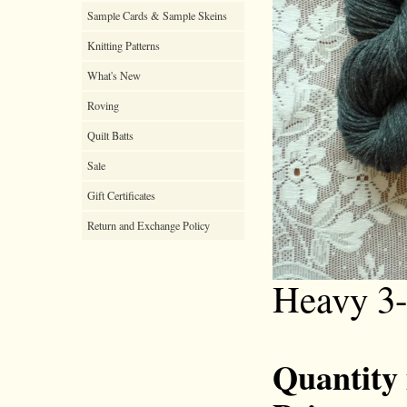
Sample Cards & Sample Skeins
Knitting Patterns
What's New
Roving
Quilt Batts
Sale
Gift Certificates
Return and Exchange Policy
Heavy 3-
Quantity