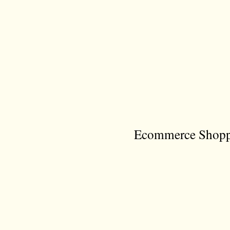
Ecommerce Shoppi