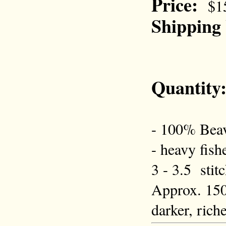
Price:
$1
Shipping
Quantity
- 100% Beav
- heavy fish
3 - 3.5 stit
Approx. 150 
darker, rich