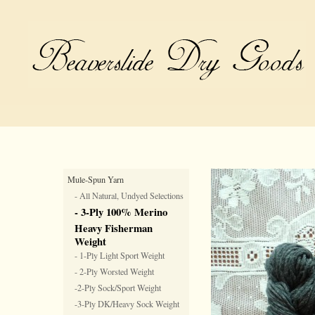
Mule-Spun Yarn
- All Natural, Undyed Selections
- 3-Ply 100% Merino
Heavy Fisherman
Weight
- 1-Ply Light Sport Weight
- 2-Ply Worsted Weight
-2-Ply Sock/Sport Weight
-3-Ply DK/Heavy Sock Weight