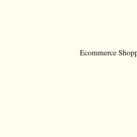
Ecommerce Shoppi