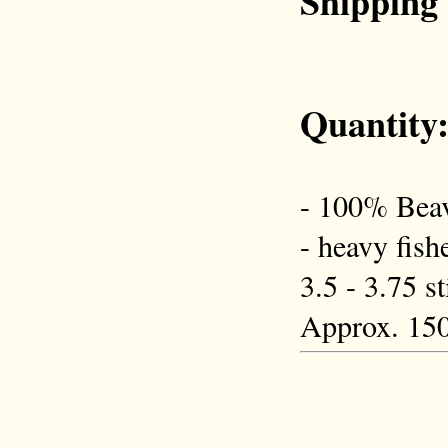
Shipping
Quantity
- 100% Beav
- heavy fish
3.5 - 3.75 s
Approx. 150 