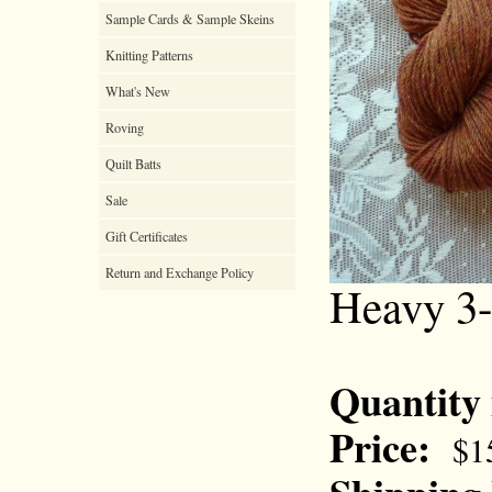
Sample Cards & Sample Skeins
Knitting Patterns
What's New
Roving
Quilt Batts
Sale
Gift Certificates
Return and Exchange Policy
Heavy 3-
Quantity
Price:
$1