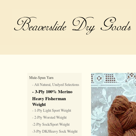
Mule-Spun Yarn
- All Natural, Undyed Selections
- 3-Ply 100% Merino
Heavy Fisherman
Weight
- 1-Ply Light Sport Weight
- 2-Ply Worsted Weight
-2-Ply Sock/Sport Weight
-3-Ply DK/Heavy Sock Weight