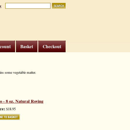
y
count
Basket
Checkout
ains some vegetable matter.
- 8 oz. Natural Roving
ce:
$18.95