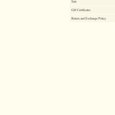
Sale
Gift Certificates
Return and Exchange Policy