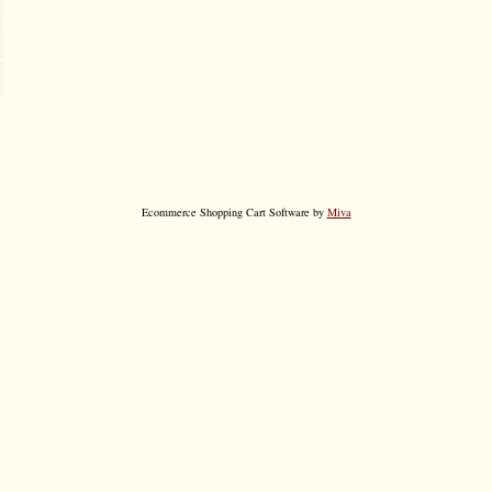
Ecommerce Shopping Cart Software by
Miva