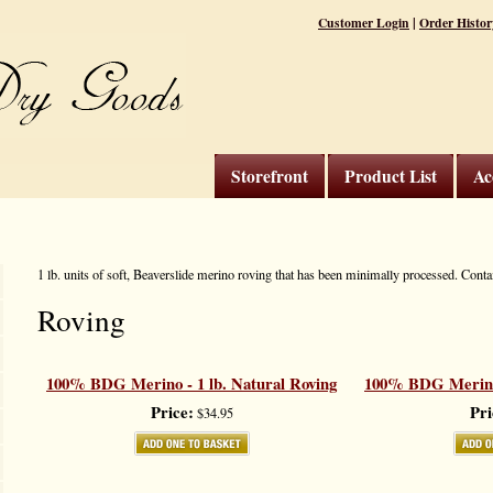
|
Customer Login
Order Histor
Storefront
Product List
Ac
1 lb. units of soft, Beaverslide merino roving that has been minimally processed. Cont
Roving
100% BDG Merino - 1 lb. Natural Roving
100% BDG Merino 
Price:
Pri
$34.95