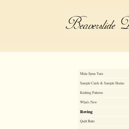
Mule-Spun Yarn
Sample Cards & Sample Skeins
Knitting Patterns
What's New
Roving
Quilt Batts