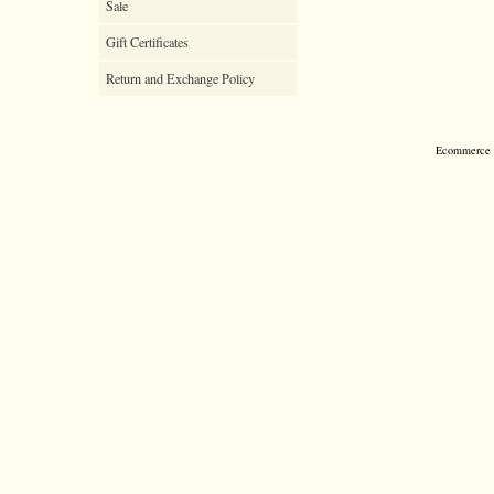
Sale
Gift Certificates
Return and Exchange Policy
Ecommerce S