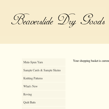
Your shopping basket is curren
Mule-Spun Yarn
Sample Cards & Sample Skeins
Knitting Patterns
What's New
Roving
Quilt Batts