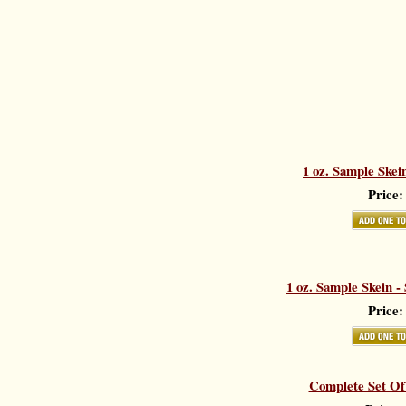
1 oz. Sample Skei
Price:
1 oz. Sample Skein -
Price:
Complete Set Of