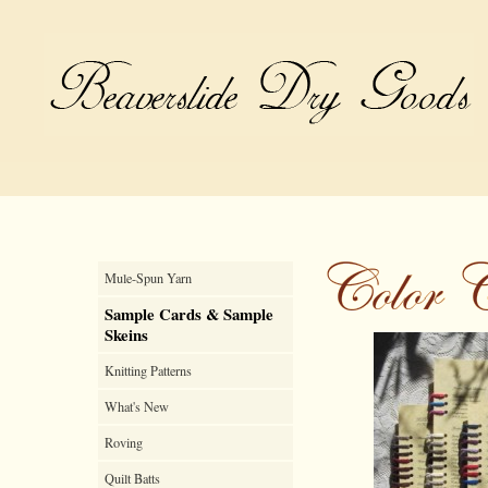
Mule-Spun Yarn
Sample Cards & Sample
Skeins
Knitting Patterns
What's New
Roving
Quilt Batts