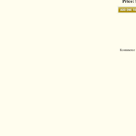
Price:
$
Ecommerce S