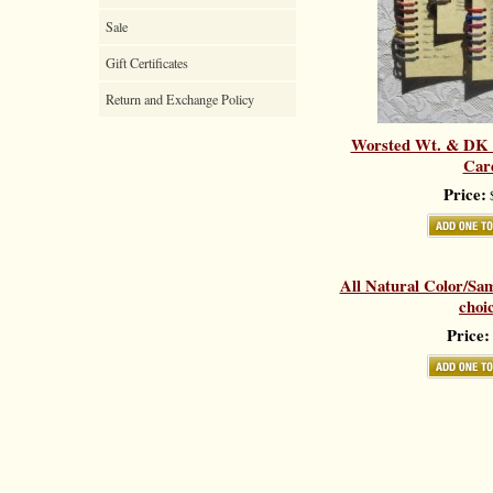
Sale
Gift Certificates
Return and Exchange Policy
Worsted Wt. & DK 
Car
Price:
$
All Natural Color/Sa
choi
Price: