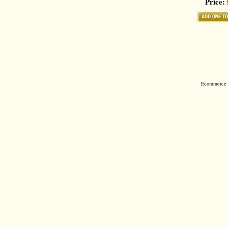
Price:
$
Ecommerce S