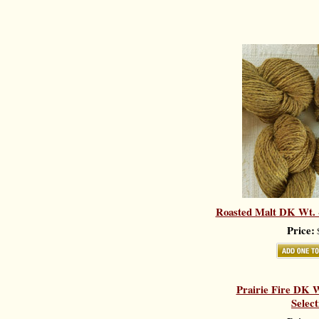
Roasted Malt DK Wt. -
Price:
$
Prairie Fire DK W
Select