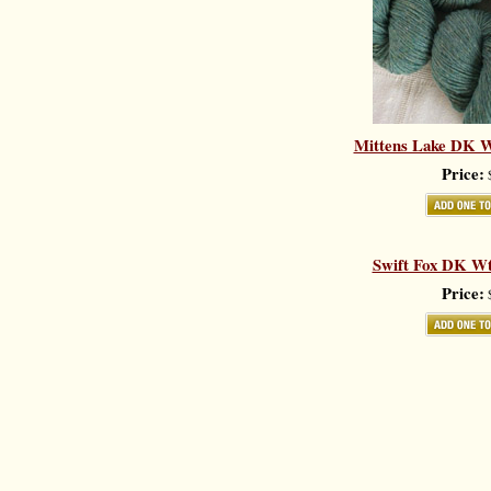
Mittens Lake DK Wt.
Price:
$
Swift Fox DK Wt.
Price:
$