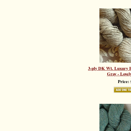
3-ply DK Wt. Luxury B
Gray - Lovel
Price:
$