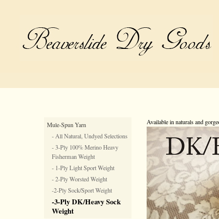
Available in naturals and gorge
Mule-Spun Yarn
- All Natural, Undyed Selections
- 3-Ply 100% Merino Heavy
Fisherman Weight
- 1-Ply Light Sport Weight
- 2-Ply Worsted Weight
-2-Ply Sock/Sport Weight
-3-Ply DK/Heavy Sock
Weight