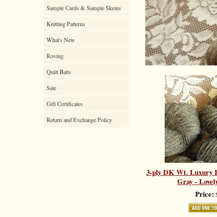
Sample Cards & Sample Skeins
Knitting Patterns
What's New
Roving
Quilt Batts
Sale
Gift Certificates
Return and Exchange Policy
3-ply DK Wt. Luxury B
Gray - Lovel
Price:
$