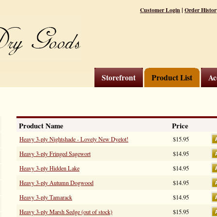
|
Customer Login
Order Histor
Storefront
Product List
Ac
Product Name
Price
Heavy 3-ply Nightshade - Lovely New Dyelot!
$15.95
Heavy 3-ply Fringed Sagewort
$14.95
Heavy 3-ply Hidden Lake
$14.95
Heavy 3-ply Autumn Dogwood
$14.95
Heavy 3-ply Tamarack
$14.95
Heavy 3-ply Marsh Sedge (out of stock)
$15.95