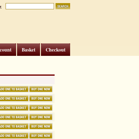
y
count
Basket
Checkout