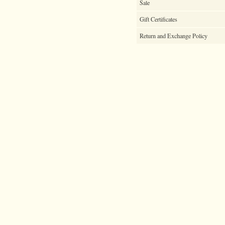
Sale
Gift Certificates
Return and Exchange Policy