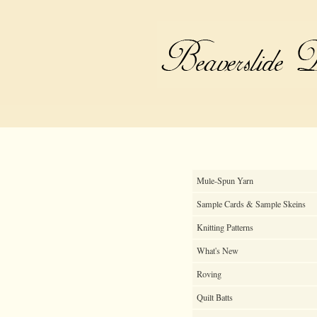
Mule-Spun Yarn
Sample Cards & Sample Skeins
Knitting Patterns
What's New
Roving
Quilt Batts