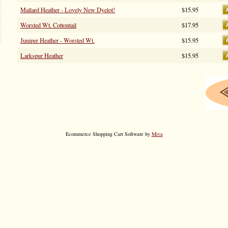
Mallard Heather - Lovely New Dyelot!
$15.95
Worsted Wt. Cottontail
$17.95
Juniper Heather - Worsted Wt.
$15.95
Larkspur Heather
$15.95
Ecommerce Shopping Cart Software by
Miva