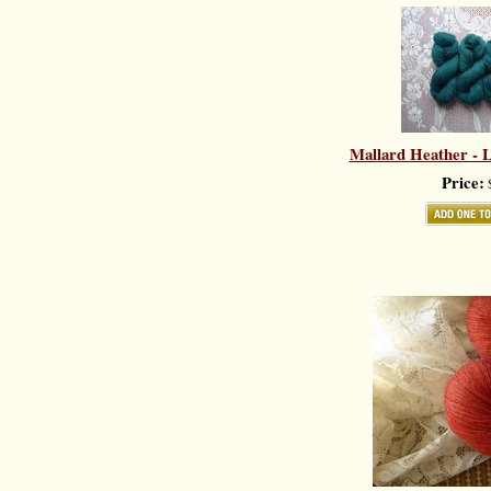
Mallard Heather - L
Price:
$