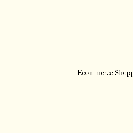
Ecommerce Shoppi