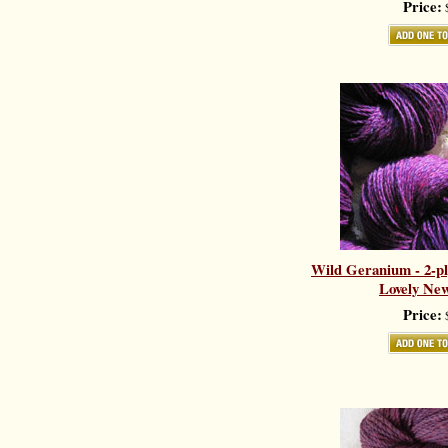
Price:
$
Wild Geranium - 2-pl
Lovely New
Price:
$