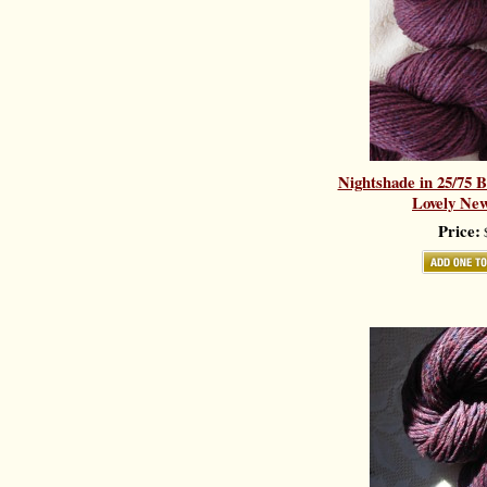
Nightshade in 25/75 
Lovely New
Price:
$