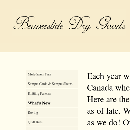
Each year we
Mule-Spun Yarn
Sample Cards & Sample Skeins
Canada where
Knitting Patterns
Here are the
What's New
as of late. 
Roving
as we do! Ou
Quilt Batts