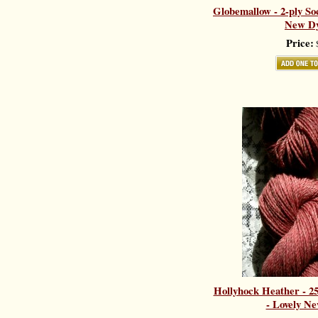
Globemallow - 2-ply So
New Dy
Price:
$
Hollyhock Heather - 
- Lovely Ne