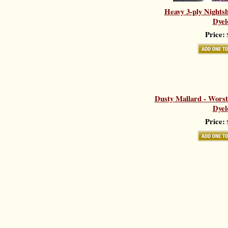
Heavy 3-ply Nights
Dyel
Price:
$
Dusty Mallard - Worst
Dyel
Price:
$