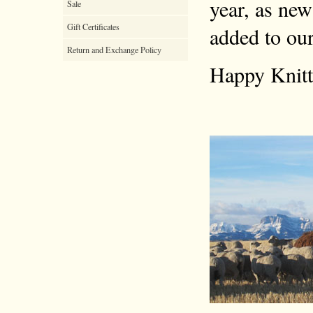
year, as new
Sale
Gift Certificates
added to our
Return and Exchange Policy
Happy Knitt