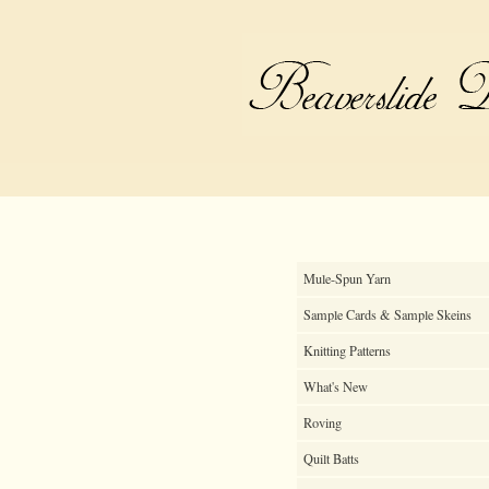
Mule-Spun Yarn
Sample Cards & Sample Skeins
Knitting Patterns
What's New
Roving
Quilt Batts