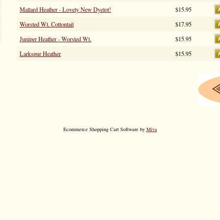
Mallard Heather - Lovely New Dyelot!
$15.95
Worsted Wt. Cottontail
$17.95
Juniper Heather - Worsted Wt.
$15.95
Larkspur Heather
$15.95
Ecommerce Shopping Cart Software by
Miva