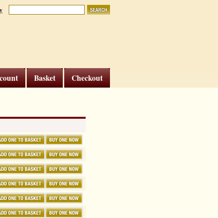
y
count
Basket
Checkout