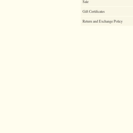
Sale
Gift Certificates
Return and Exchange Policy