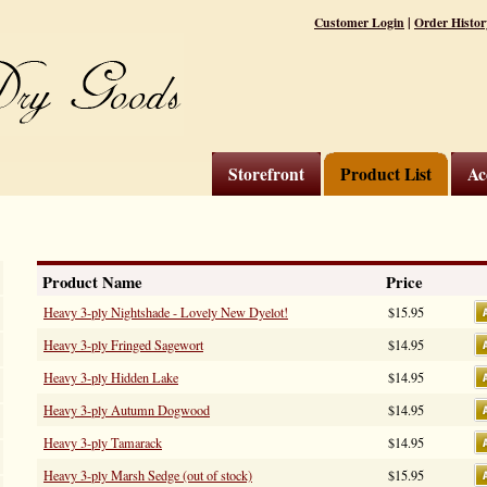
|
Customer Login
Order Histor
Storefront
Product List
Ac
Product Name
Price
Heavy 3-ply Nightshade - Lovely New Dyelot!
$15.95
Heavy 3-ply Fringed Sagewort
$14.95
Heavy 3-ply Hidden Lake
$14.95
Heavy 3-ply Autumn Dogwood
$14.95
Heavy 3-ply Tamarack
$14.95
Heavy 3-ply Marsh Sedge (out of stock)
$15.95