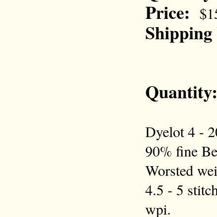
Price:
$1
Shipping
Quantity
Dyelot 4 - 2
90% fine Be
Worsted wei
4.5 - 5 stitc
wpi.