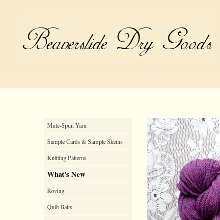
Mule-Spun Yarn
Sample Cards & Sample Skeins
Knitting Patterns
What's New
Roving
Quilt Batts