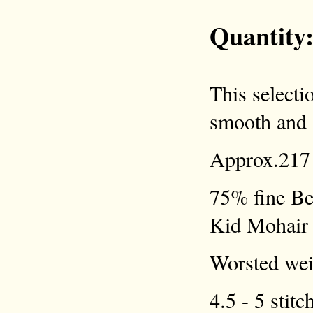
Quantity
This selecti
smooth and a
Approx.217 
75% fine Be
Kid Mohair
Worsted weig
4.5 - 5 stitc