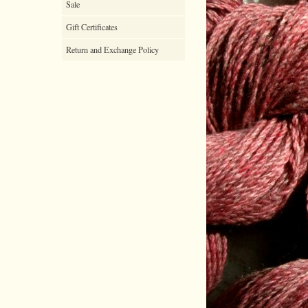
Sale
Gift Certificates
Return and Exchange Policy