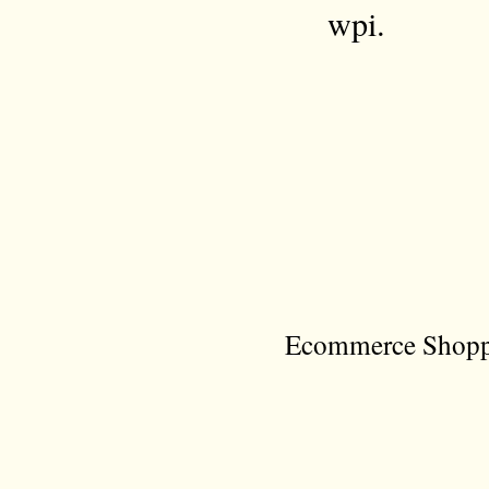
wpi.
Ecommerce Shoppi