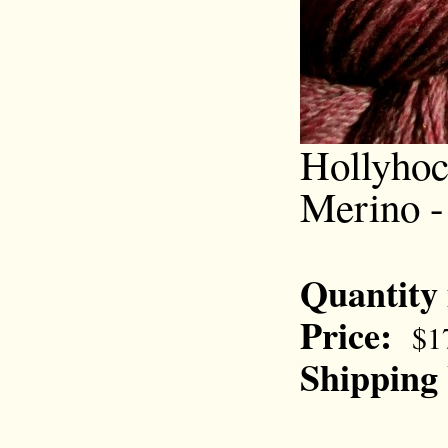
Hollyhoc
Merino -
Quantity
Price:
$1
Shipping