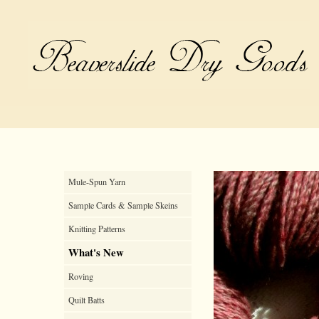
Mule-Spun Yarn
Sample Cards & Sample Skeins
Knitting Patterns
What's New
Roving
Quilt Batts