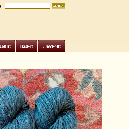
y
count
Basket
Checkout