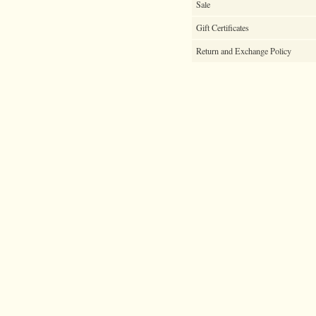
Sale
Gift Certificates
Return and Exchange Policy