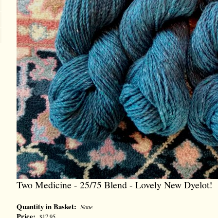
Two Medicine - 25/75 Blend - Lovely New Dyelot!
Quantity in Basket:
None
Price:
$17.95