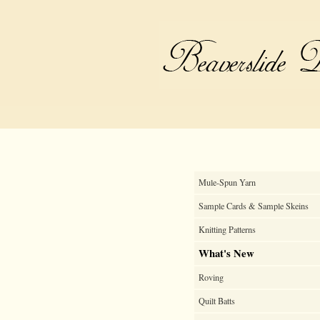
Mule-Spun Yarn
Sample Cards & Sample Skeins
Knitting Patterns
What's New
Roving
Quilt Batts