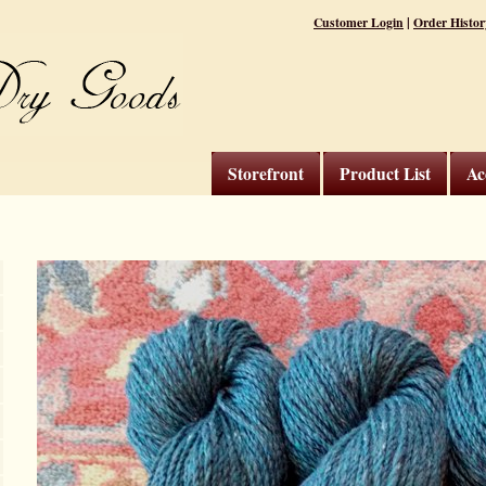
|
Customer Login
Order Histor
Storefront
Product List
Ac