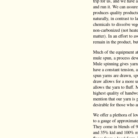
trip for us, and we have 
and run it. We can assure
produces quality product
naturally, in contrast to 
chemicals to dissolve veg
non-carbonized (not heate
matter). In an effort to a
remain in the product, bu
Much of the equipment at 
mule spun, a process deve
Mule spinning gives yarns
have a constant tension,
spun yarns are drawn, spu
draw allows for a more un
allows the yarn to fluff.
highest quality of handwo
mention that our yarn is p
desirable for those who a
We offer a plethora of lo
to a gauge of approximatel
They come in blends of 
and 35% kid and 100% mer