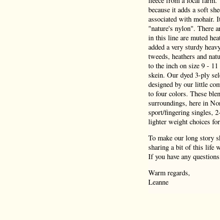
fleece from a local farm.
because it adds a soft she
associated with mohair. I
"nature's nylon". There a
in this line are muted hea
added a very sturdy heav
tweeds, heathers and natu
to the inch on size 9 - 1
skein. Our dyed 3-ply sel
designed by our little co
to four colors. These blen
surroundings, here in Nor
sport/fingering singles, 
lighter weight choices for
To make our long story sh
sharing a bit of this life
If you have any questions
Warm regards,
Leanne