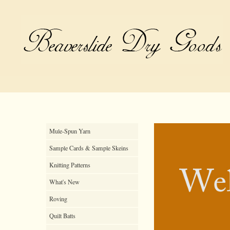
Mule-Spun Yarn
Sample Cards & Sample Skeins
Knitting Patterns
What's New
Roving
Quilt Batts