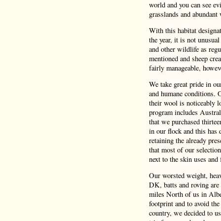
world and you can see evi
grasslands and abundant 
With this habitat design
the year, it is not unusua
and other wildlife as reg
mentioned and sheep crea
fairly manageable, howeve
We take great pride in o
and humane conditions. Ou
their wool is noticeably 
program includes Austral
that we purchased thirtee
in our flock and this has 
retaining the already pres
that most of our selectio
next to the skin uses and f
Our worsted weight, heavy
DK, batts and roving are 
miles North of us in Albe
footprint and to avoid the
country, we decided to us