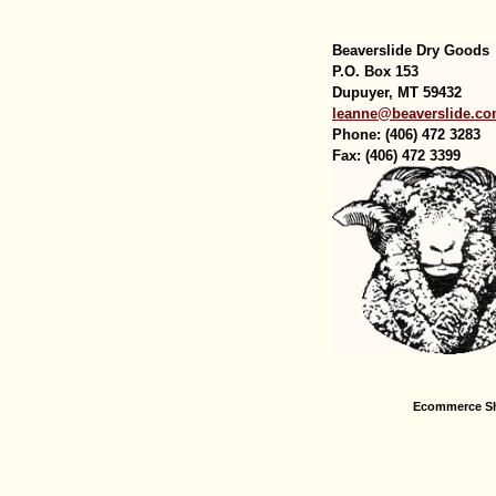
Beaverslide Dry Goods
P.O. Box 153
Dupuyer, MT 59432
leanne@beaverslide.c
Phone: (406) 472 3283
Fax: (406) 472 3399
Ecommerce Sh