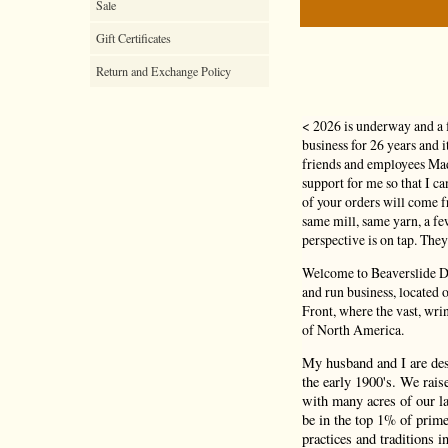
Sale
Gift Certificates
Return and Exchange Policy
< 2026 is underway and a 
business for 26 years and 
friends and employees Mad
support for me so that I c
of your orders will come
same mill, same yarn, a f
perspective is on tap. They
Welcome to Beaverslide Dr
and run business, located
Front, where the vast, wri
of North America.
My husband and I are de
the early 1900's. We rais
with many acres of our la
be in the top 1% of prime
practices and traditions i