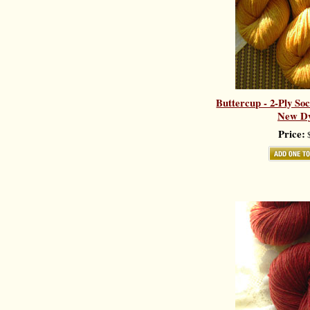
Buttercup - 2-Ply So
New Dy
Price:
$