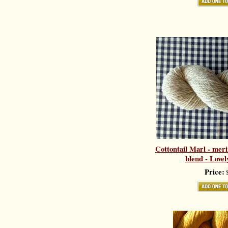
Cottontail Marl - meri
blend - Love
Price:
$