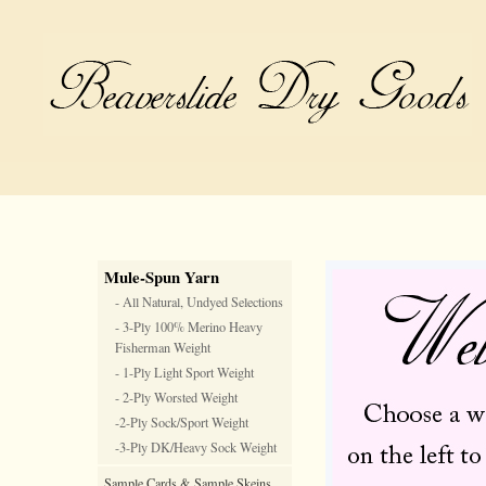
Mule-Spun Yarn
- All Natural, Undyed Selections
- 3-Ply 100% Merino Heavy
Fisherman Weight
- 1-Ply Light Sport Weight
- 2-Ply Worsted Weight
-2-Ply Sock/Sport Weight
-3-Ply DK/Heavy Sock Weight
Sample Cards & Sample Skeins