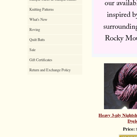
Knitting Patterns
What's New
Roving
Quilt Batts
Sale
Gift Certificates
Return and Exchange Policy
Heavy 3-ply Nights
Dyel
Price:
$