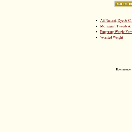
All Natural, Dye & Ch
McTaggart Tweeds & 
Fingering Weight Yar
Worsted Weight
Ecommerce S