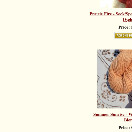
Prairie Fire - Sock/Sp
Dyel
Price:
$
Summer Sunrise - Wo
Ble
Price:
$