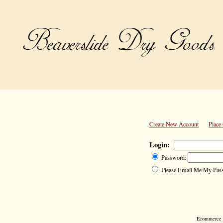
Create New Account
Place
Login:
Password:
Please Email Me My Pas
Ecommerce S