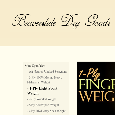
Mule-Spun Yarn
- All Natural, Undyed Selections
- 3-Ply 100% Merino Heavy
Fisherman Weight
- 1-Ply Light Sport
Weight
- 2-Ply Worsted Weight
-2-Ply Sock/Sport Weight
-3-Ply DK/Heavy Sock Weight