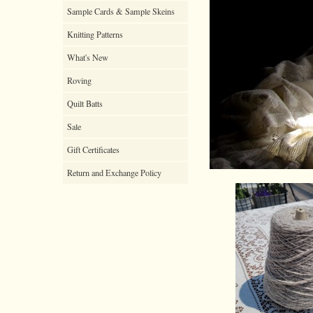
Sample Cards & Sample Skeins
Knitting Patterns
What's New
Roving
Quilt Batts
Sale
Gift Certificates
Return and Exchange Policy