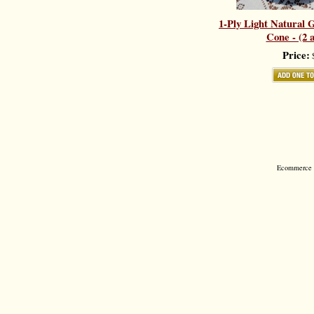
1-Ply Light Natural G
Cone - (2 a
Price:
$
Ecommerce S