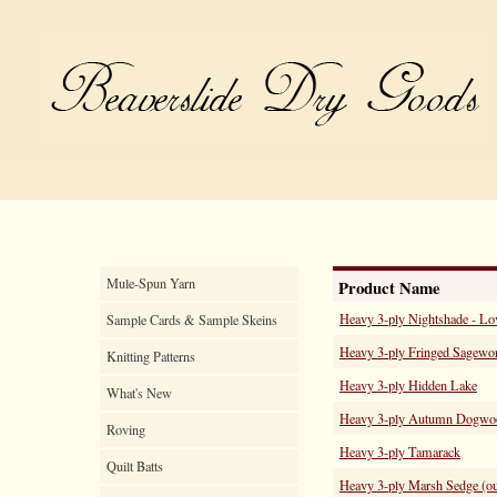
Mule-Spun Yarn
Product Name
Heavy 3-ply Nightshade - Lo
Sample Cards & Sample Skeins
Heavy 3-ply Fringed Sagewor
Knitting Patterns
Heavy 3-ply Hidden Lake
What's New
Heavy 3-ply Autumn Dogwo
Roving
Heavy 3-ply Tamarack
Quilt Batts
Heavy 3-ply Marsh Sedge (out