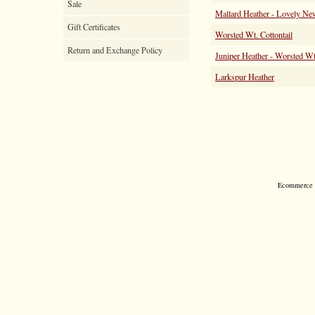
Sale
Mallard Heather - Lovely Ne
Gift Certificates
Worsted Wt. Cottontail
Return and Exchange Policy
Juniper Heather - Worsted Wt
Larkspur Heather
Ecommerce S