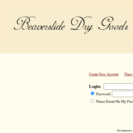
Create New Account
Place
Login:
Password:
Please Email Me My Pas
Ecommerce S