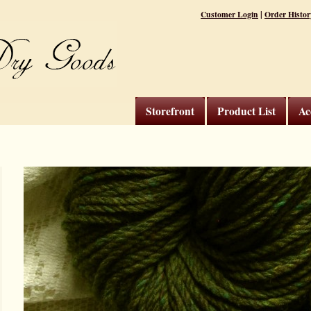
|
Customer Login
Order Histor
Storefront
Product List
Ac