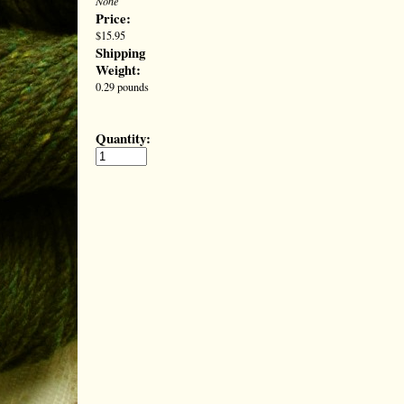
None
Price:
$15.95
Shipping
Weight:
0.29 pounds
Quantity: