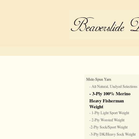
Mule-Spun Yarn
- All Natural, Undyed Selections
- 3-Ply 100% Merino
Heavy Fisherman
Weight
- 1-Ply Light Sport Weight
- 2-Ply Worsted Weight
-2-Ply Sock/Sport Weight
-3-Ply DK/Heavy Sock Weight