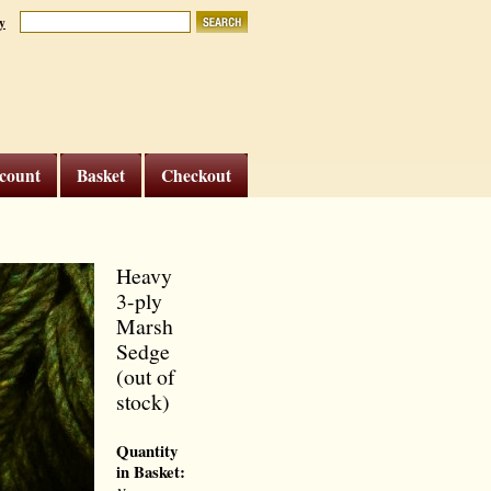
y
count
Basket
Checkout
Heavy
3-ply
Marsh
Sedge
(out of
stock)
Quantity
in Basket: