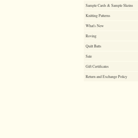
Sample Cards & Sample Skeins
Knitting Patterns
What's New
Roving
Quilt Batts
Sale
Gift Certificates
Return and Exchange Policy