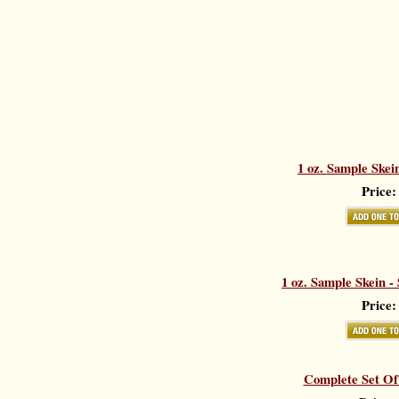
1 oz. Sample Skei
Price:
1 oz. Sample Skein -
Price:
Complete Set Of