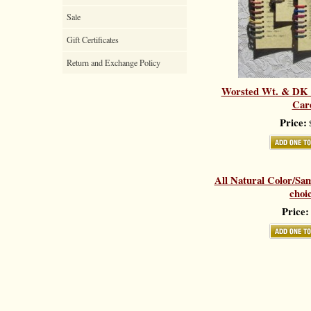
Sale
Gift Certificates
Return and Exchange Policy
Worsted Wt. & DK 
Car
Price:
$
All Natural Color/Sa
choi
Price: