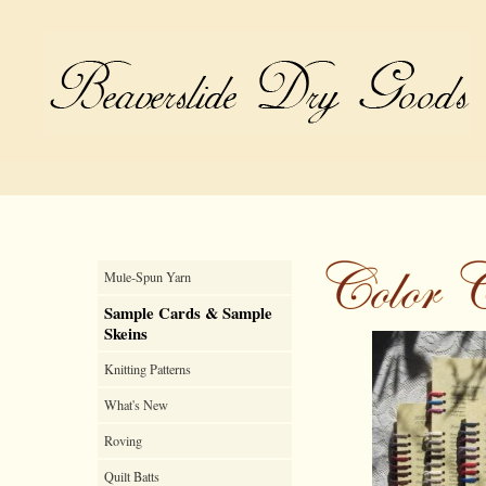
Mule-Spun Yarn
Sample Cards & Sample
Skeins
Knitting Patterns
What's New
Roving
Quilt Batts