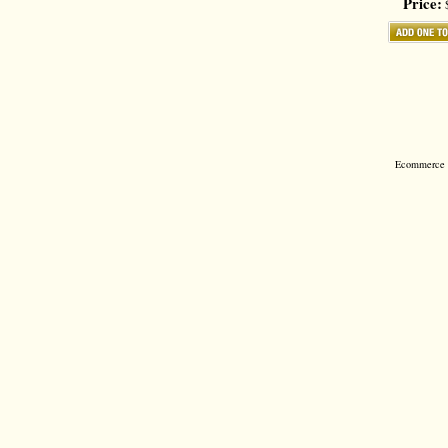
Price:
$
Ecommerce S