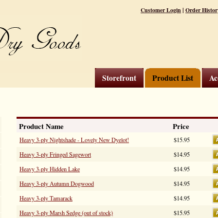
|
Customer Login
Order Histor
Storefront
Product List
Ac
Product Name
Price
Heavy 3-ply Nightshade - Lovely New Dyelot!
$15.95
Heavy 3-ply Fringed Sagewort
$14.95
Heavy 3-ply Hidden Lake
$14.95
Heavy 3-ply Autumn Dogwood
$14.95
Heavy 3-ply Tamarack
$14.95
Heavy 3-ply Marsh Sedge (out of stock)
$15.95