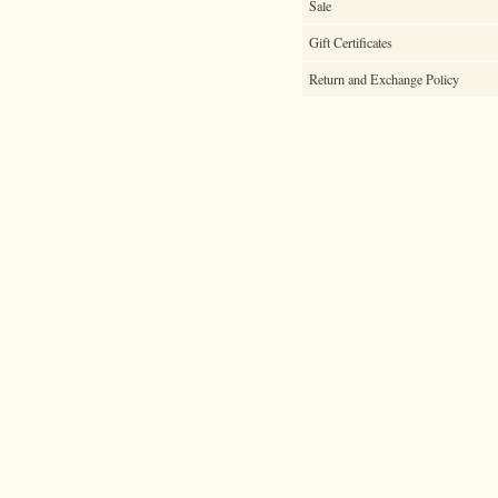
Sale
Gift Certificates
Return and Exchange Policy