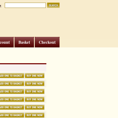
y
count
Basket
Checkout