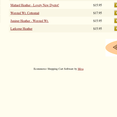
Mallard Heather - Lovely New Dyelot!
$15.95
Worsted Wt. Cottontail
$17.95
Juniper Heather - Worsted Wt.
$15.95
Larkspur Heather
$15.95
Ecommerce Shopping Cart Software by
Miva