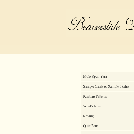
Mule-Spun Yarn
Sample Cards & Sample Skeins
Knitting Patterns
What's New
Roving
Quilt Batts