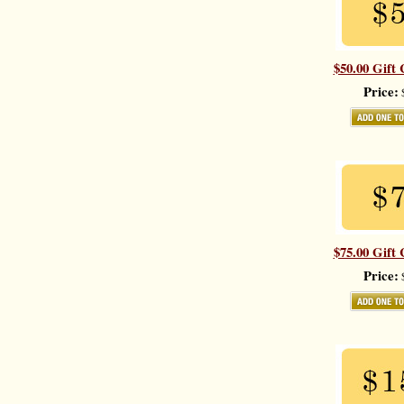
$50.00 Gift 
Price:
$
$75.00 Gift 
Price:
$