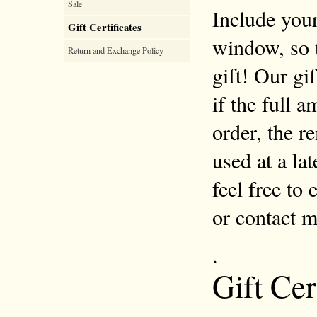
Sale
Include your
Gift Certificates
window, so 
Return and Exchange Policy
gift! Our gi
if the full 
order, the r
used at a la
feel free to
or contact 
.
Gift Cer