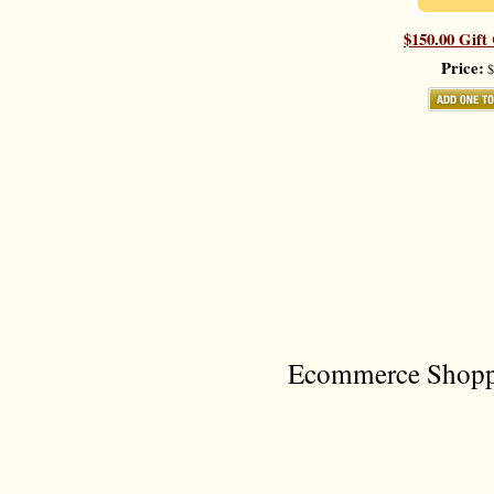
$150.00 Gift 
Price:
$
Ecommerce Shoppi