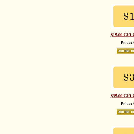
$15.00 Gift 
Price:
$
$35.00 Gift 
Price:
$