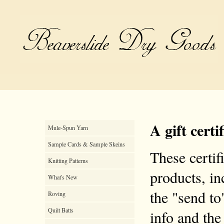
A gift certi
Mule-Spun Yarn
Sample Cards & Sample Skeins
These certif
Knitting Patterns
products, inc
What's New
the "send to
Roving
Quilt Batts
info and the