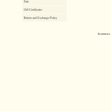
Sale
Gift Certificates
Return and Exchange Policy
Ecommerce S