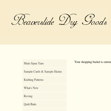
Your shopping basket is curren
Mule-Spun Yarn
Sample Cards & Sample Skeins
Knitting Patterns
What's New
Roving
Quilt Batts