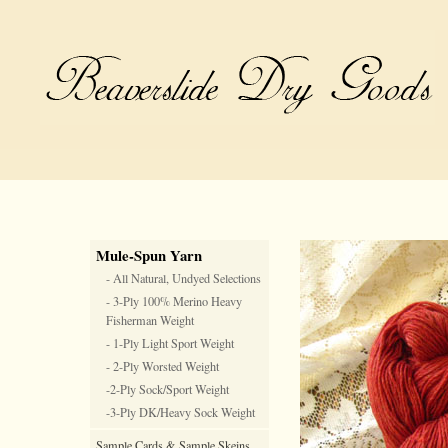
Mule-Spun Yarn
- All Natural, Undyed Selections
- 3-Ply 100% Merino Heavy
Fisherman Weight
- 1-Ply Light Sport Weight
- 2-Ply Worsted Weight
-2-Ply Sock/Sport Weight
-3-Ply DK/Heavy Sock Weight
Sample Cards & Sample Skeins