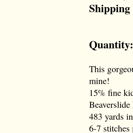
Shipping
Quantity
This gorgeou
mine!
15% fine ki
Beaverslide
483 yards in
6-7 stitches