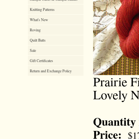
Knitting Patterns
What's New
Roving
Quilt Batts
Sale
Gift Certificates
Return and Exchange Policy
Prairie F
Lovely N
Quantity
Price:
$1