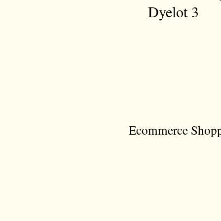
Dyelot 3
Ecommerce Shoppi