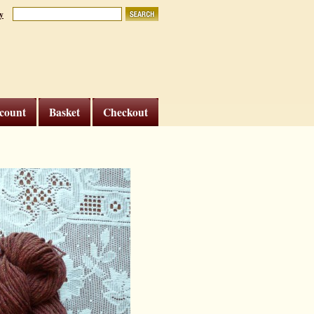
y
count
Basket
Checkout