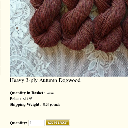
Heavy 3-ply Autumn Dogwood
Quantity in Basket:
None
Price:
$14.95
Shipping Weight:
0.29 pounds
Quantity: