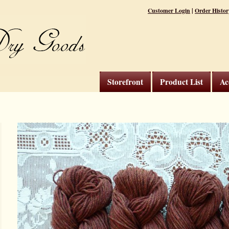
|
Customer Login
Order Histor
Storefront
Product List
Ac