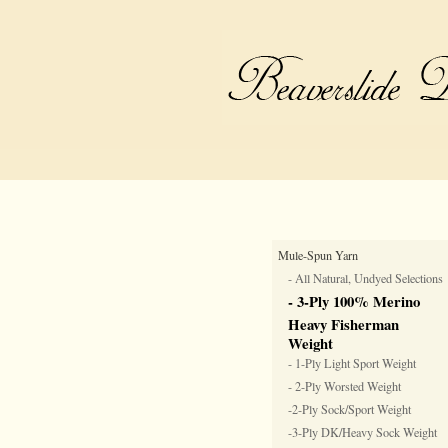
Mule-Spun Yarn
- All Natural, Undyed Selections
- 3-Ply 100% Merino
Heavy Fisherman
Weight
- 1-Ply Light Sport Weight
- 2-Ply Worsted Weight
-2-Ply Sock/Sport Weight
-3-Ply DK/Heavy Sock Weight