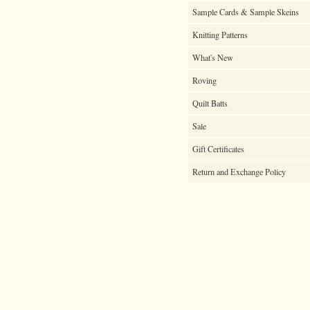
Sample Cards & Sample Skeins
Knitting Patterns
What's New
Roving
Quilt Batts
Sale
Gift Certificates
Return and Exchange Policy