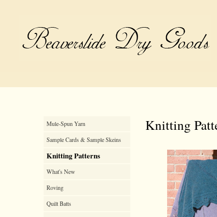
Knitting Patt
Mule-Spun Yarn
Sample Cards & Sample Skeins
Knitting Patterns
What's New
Roving
Quilt Batts