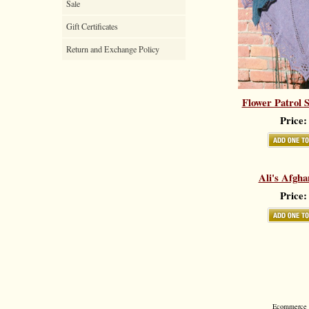
Sale
Gift Certificates
Return and Exchange Policy
Flower Patrol 
Price:
Ali's Afgha
Price:
Ecommerce S