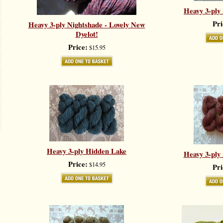
Heavy 3-ply
Pri
Heavy 3-ply Nightshade - Lovely New
Dyelot!
Price:
$15.95
Heavy 3-ply Hidden Lake
Heavy 3-pl
Price:
$14.95
Pri