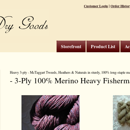
|
Customer Login
Order Histor
Storefront
Product List
Ac
Heavy 3-ply - McTaggart Tweeds, Heathers & Naturals in sturdy, 100% long-staple m
- 3-Ply 100% Merino Heavy Fisherm