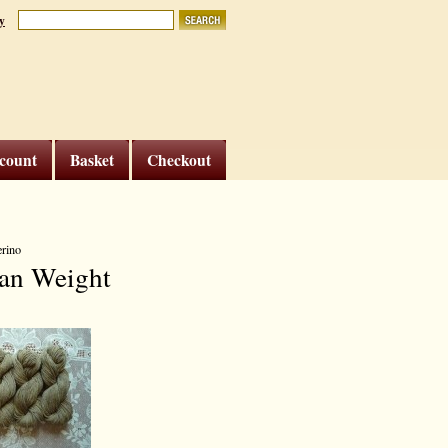
y
count
Basket
Checkout
erino
an Weight