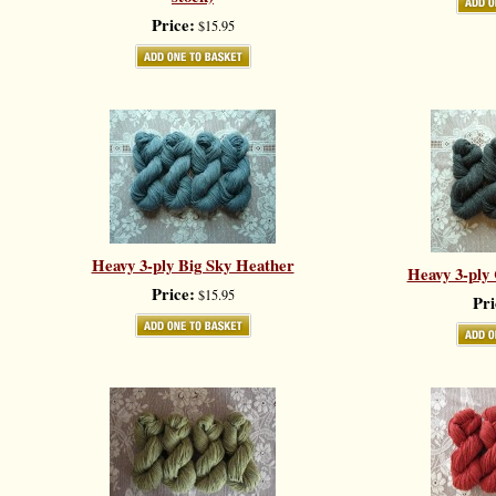
Price:
$15.95
Heavy 3-ply Big Sky Heather
Heavy 3-ply
Price:
$15.95
Pri