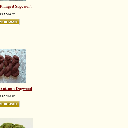
 Fringed Sagewort
ce:
$14.95
y Autumn Dogwood
ce:
$14.95