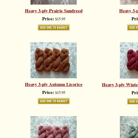
Heavy 3-ply Prairie Sandreed
Heavy 3-p
Price:
Pri
$15.95
Heavy 3-ply Autumn Licorice
Heavy 3-ply Winter
Price:
Pri
$15.95