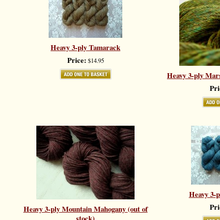
Heavy 3-ply Tamarack
Price:
$14.95
Heavy 3-ply Mars
Pri
Heavy 3-p
Pri
Heavy 3-ply Mountain Mahogany (out of
stock)