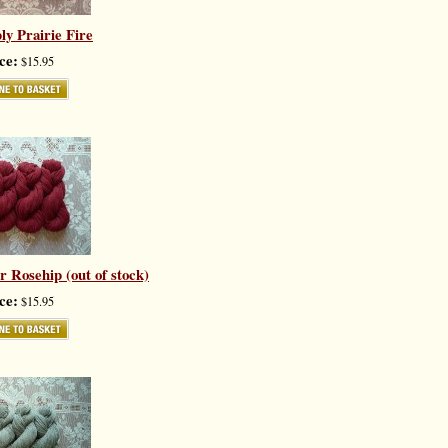
ly Prairie Fire
ce:
$15.95
 Rosehip (out of stock)
ce:
$15.95