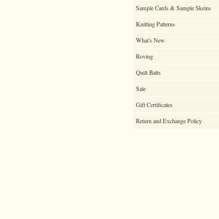
Sample Cards & Sample Skeins
Knitting Patterns
What's New
Roving
Quilt Batts
Sale
Gift Certificates
Return and Exchange Policy