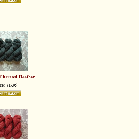
 Charcoal Heather
ce:
$15.95