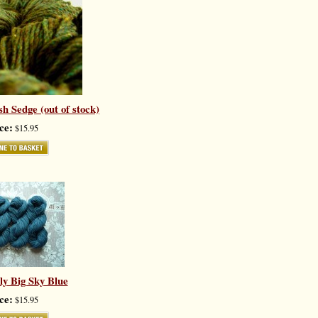
h Sedge (out of stock)
ce:
$15.95
ly Big Sky Blue
ce:
$15.95