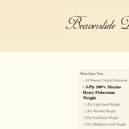
Mule-Spun Yarn
- All Natural, Undyed Selections
- 3-Ply 100% Merino
Heavy Fisherman
Weight
- 1-Ply Light Sport Weight
- 2-Ply Worsted Weight
-2-Ply Sock/Sport Weight
-3-Ply DK/Heavy Sock Weight