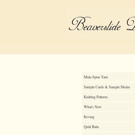
Mule-Spun Yarn
Sample Cards & Sample Skeins
Knitting Patterns
What's New
Roving
Quilt Batts