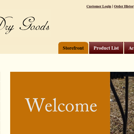
|
Customer Login
Order Histor
Storefront
Product List
Ac