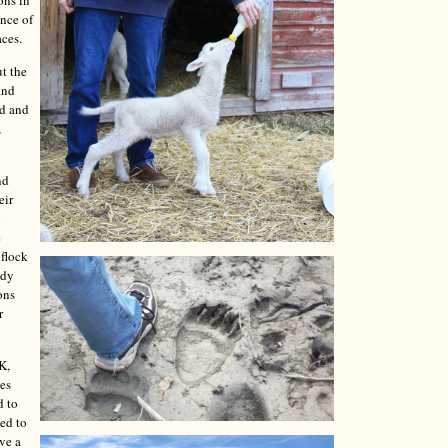
ons in
ence of
aces.
t the
and
ed and
,
nd
eir
e
 flock
ady
ons
r
K,
les
d to
ded to
ave a