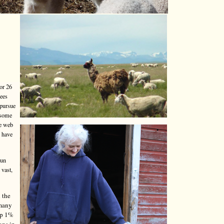
or 26
yees
 pursue
 some
he web
o have
run
 vast,
 the
 many
top 1%