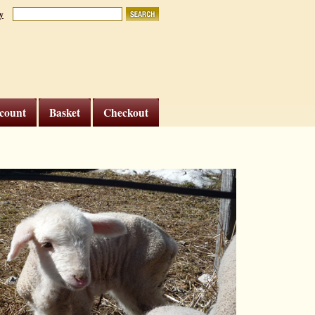
y
count
Basket
Checkout