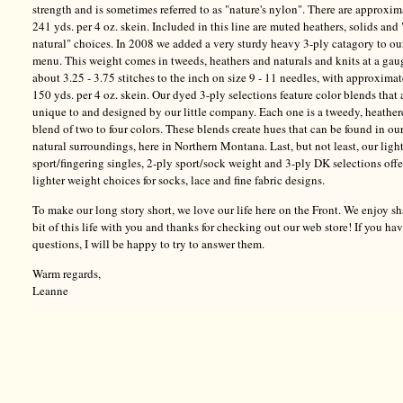
strength and is sometimes referred to as "nature's nylon". There are approxim
241 yds. per 4 oz. skein. Included in this line are muted heathers, solids and 
natural" choices. In 2008 we added a very sturdy heavy 3-ply catagory to ou
menu. This weight comes in tweeds, heathers and naturals and knits at a gau
about 3.25 - 3.75 stitches to the inch on size 9 - 11 needles, with approxima
150 yds. per 4 oz. skein. Our dyed 3-ply selections feature color blends that 
unique to and designed by our little company. Each one is a tweedy, heathe
blend of two to four colors. These blends create hues that can be found in ou
natural surroundings, here in Northern Montana. Last, but not least, our ligh
sport/fingering singles, 2-ply sport/sock weight and 3-ply DK selections offe
lighter weight choices for socks, lace and fine fabric designs.
To make our long story short, we love our life here on the Front. We enjoy sh
bit of this life with you and thanks for checking out our web store! If you ha
questions, I will be happy to try to answer them.
Warm regards,
Leanne