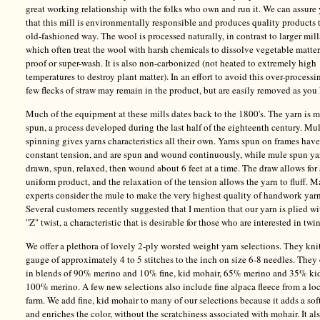
great working relationship with the folks who own and run it. We can assure
that this mill is environmentally responsible and produces quality products 
old-fashioned way. The wool is processed naturally, in contrast to larger mill
which often treat the wool with harsh chemicals to dissolve vegetable matter
proof or super-wash. It is also non-carbonized (not heated to extremely high
temperatures to destroy plant matter). In an effort to avoid this over-processi
few flecks of straw may remain in the product, but are easily removed as you 
Much of the equipment at these mills dates back to the 1800's. The yarn is 
spun, a process developed during the last half of the eighteenth century. Mu
spinning gives yarns characteristics all their own. Yarns spun on frames have
constant tension, and are spun and wound continuously, while mule spun ya
drawn, spun, relaxed, then wound about 6 feet at a time. The draw allows for
uniform product, and the relaxation of the tension allows the yarn to fluff. 
experts consider the mule to make the very highest quality of handwork yarn
Several customers recently suggested that I mention that our yarn is plied wi
"Z" twist, a characteristic that is desirable for those who are interested in twi
We offer a plethora of lovely 2-ply worsted weight yarn selections. They knit
gauge of approximately 4 to 5 stitches to the inch on size 6-8 needles. The
in blends of 90% merino and 10% fine, kid mohair, 65% merino and 35% ki
100% merino. A few new selections also include fine alpaca fleece from a lo
farm. We add fine, kid mohair to many of our selections because it adds a sof
and enriches the color, without the scratchiness associated with mohair. It al