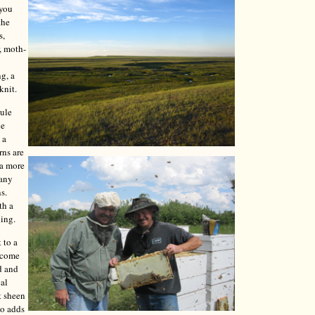
 you
the
s,
, moth-
ng, a
knit.
mule
le
 a
rns are
 a more
Many
s.
th a
ning.
 to a
y come
d and
cal
t sheen
so adds