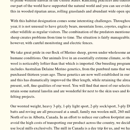
of prime wildlife habitat in the United States. Ranching practices and traditi
our part of the world have supported the natural world and you can see evid
this in wooded riparian areas, rolling grasslands and abundant wide open sp
With this habitat designation comes some interesting challenges. Throughou
year, it is not unusual to have grizzly bears, mountain lions, coyotes, eagles 
other wildlife as regular visitors. The combination of the predators mention
sheep creates problems from time to time. The situation is fairly manageable
however, with careful monitoring and electric fences.
We take great pride in our flock of Merino sheep, grown under wholesome a
humane conditions. Our animals live in an essentially extreme climate, so th
wool is noticeably loftier than that which is imported. Our breeding program
includes Australian Delaine Merino genetics, from the purebred rams that w
purchased thirteen years ago. These genetics are now well established in our
and this has dramatically improved the fiber length, while retaining the alre
present, soft, fine qualities of our wool. You will find that most of our selecti
retain some natural lanolin and are wonderful for next to the skin uses and fo
felting projects.
Our worsted weight, heavy 3-ply, 1-ply light sport, 2-ply sock/sport, 3-ply D
batts and roving are all processed at a small, family run woolen mill, 260 mi
North of us in Alberta, Canada. In an effort to reduce our carbon footprint an
avoid the high costs of transporting our product across the country, we deci
use local mills exclusively. The mill in Canada is a day trip for us, and we h