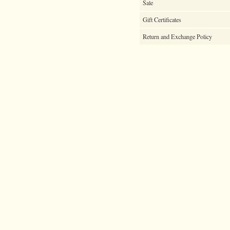
Sale
Gift Certificates
Return and Exchange Policy