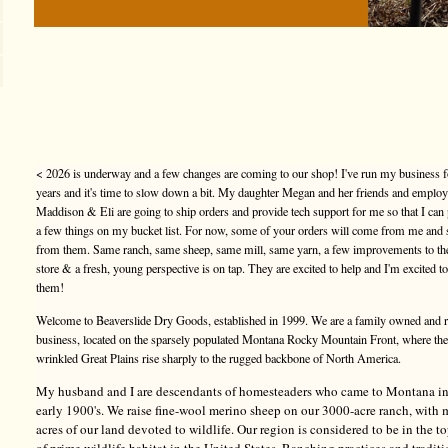
< 2026 is underway and a few changes are coming to our shop! I've run my business f
years and it's time to slow down a bit. My daughter Megan and her friends and emplo
Maddison & Eli are going to ship orders and provide tech support for me so that I can
a few things on my bucket list. For now, some of your orders will come from me and
from them. Same ranch, same sheep, same mill, same yarn, a few improvements to t
store & a fresh, young perspective is on tap. They are excited to help and I'm excited t
them!
Welcome to Beaverslide Dry Goods, established in 1999. We are a family owned and 
business, located on the sparsely populated Montana Rocky Mountain Front, where the
wrinkled Great Plains rise sharply to the rugged backbone of North America.
My husband and I are descendants of homesteaders who came to Montana in
early 1900's. We raise fine-wool merino sheep on our 3000-acre ranch, with
acres of our land devoted to wildlife. Our region is considered to be in the 