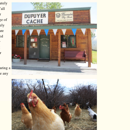
ately
"all
r
ge of
tely
are
red
r
t
r
aring a
ve any